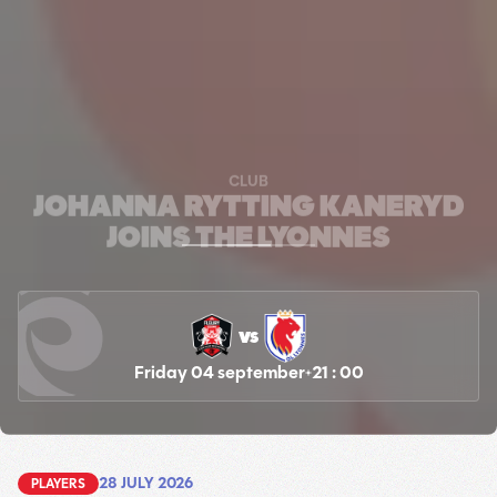
CLUB
JOHANNA RYTTING KANERYD
JOINS THE LYONNES
vs
Friday 04 september
21 : 00
28 JULY 2026
PLAYERS