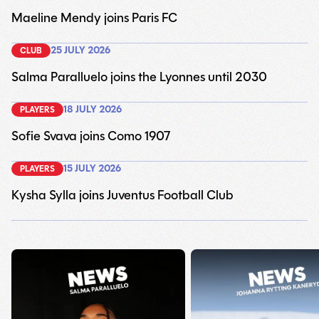
Maeline Mendy joins Paris FC
25 JULY 2026
CLUB
Salma Paralluelo joins the Lyonnes until 2030
18 JULY 2026
PLAYERS
Sofie Svava joins Como 1907
15 JULY 2026
PLAYERS
Kysha Sylla joins Juventus Football Club