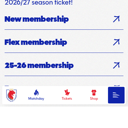
2026/27 season ticket!
New membership
Flex membership
25-26 membership
Fan groups
OL
Menu
Lyonnes
Matchday
Tickets
Shop
Your season ticket!