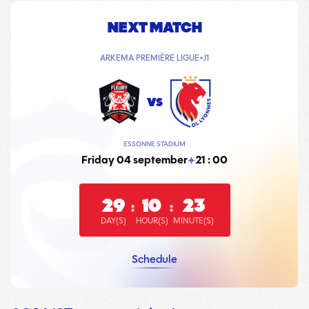
NEXT MATCH
ARKEMA PREMIÈRE LIGUE
J1
vs
ESSONNE STADIUM
Friday 04 september
21 : 00
29
10
23
:
:
DAY(S)
HOUR(S)
MINUTE(S)
Schedule