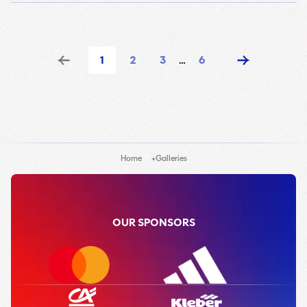
1
2
3
…
6
Home
Galleries
OUR SPONSORS