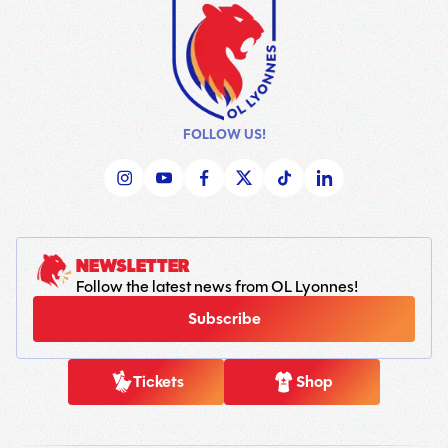
FOLLOW US!
NEWSLETTER
Follow the latest news from OL Lyonnes!
Subscribe
Tickets
Shop