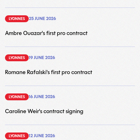
25 JUNE 2026
LYONNES
Ambre Ouazar's first pro contract
6
19 JUNE 2026
LYONNES
Romane Rafalski's first pro contract
6
16 JUNE 2026
LYONNES
Caroline Weir's contract signing
6
12 JUNE 2026
LYONNES