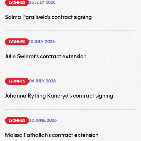
25 JULY 2026
LYONNES
Salma Paralluelo's contract signing
6
10 JULY 2026
LYONNES
Julie Swierot's contract extension
9
06 JULY 2026
LYONNES
Johanna Rytting Kaneryd's contract signing
9
30 JUNE 2026
LYONNES
Maïssa Fathallah's contract extension
9