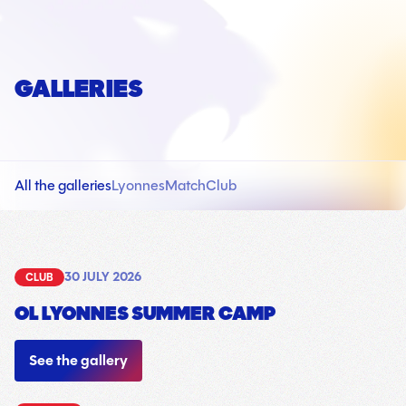
GALLERIES
All the galleries
Lyonnes
Match
Club
30 JULY 2026
CLUB
OL LYONNES SUMMER CAMP
18
See the gallery