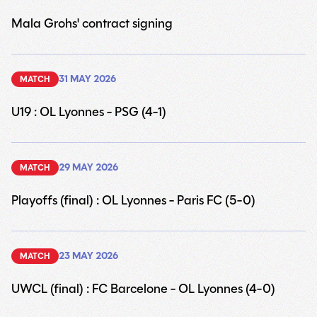
Mala Grohs' contract signing
30
31 MAY 2026
MATCH
U19 : OL Lyonnes - PSG (4-1)
30
29 MAY 2026
MATCH
Playoffs (final) : OL Lyonnes - Paris FC (5-0)
30
23 MAY 2026
MATCH
UWCL (final) : FC Barcelone - OL Lyonnes (4-0)