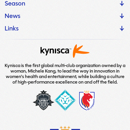
Season
News
Links
Kynisca is the first global multi-club organization owned by a
woman, Michele Kang, to lead the way in innovation in
women's health and entertainment, while building a culture
of high-performance excellence on and off the field.
washington-
London-
LOGO
spirit
City-
TEAM
Lionesses