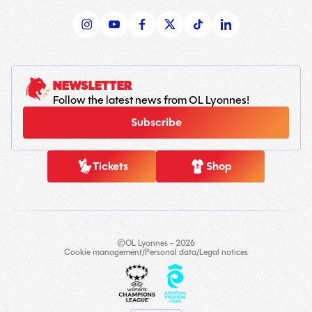
NEWSLETTER
Follow the latest news from OL Lyonnes!
Subscribe
Tickets
Shop
©OL Lyonnes - 2026
Cookie management
/
Personal data
/
Legal notices