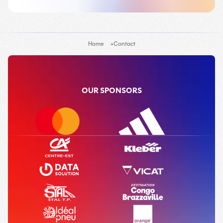
Home
Contact
OUR SPONSORS