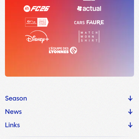
Season
News
Links