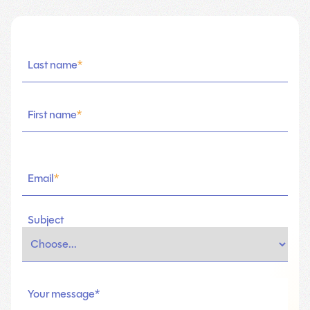
Last name
*
First name
*
Email
*
Subject
Your message*