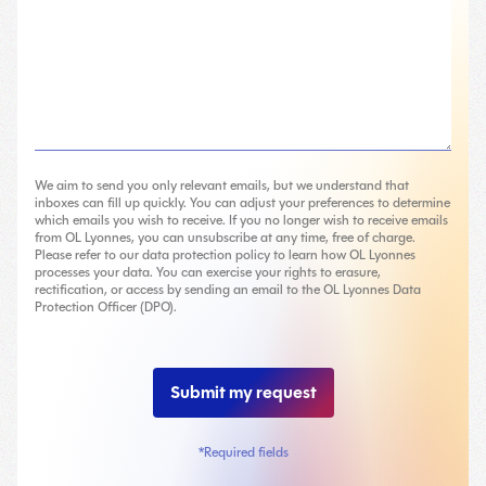
We aim to send you only relevant emails, but we understand that
inboxes can fill up quickly. You can adjust your preferences to determine
which emails you wish to receive. If you no longer wish to receive emails
from OL Lyonnes, you can unsubscribe at any time, free of charge.
Please refer to our data protection policy to learn how OL Lyonnes
processes your data. You can exercise your rights to erasure,
rectification, or access by sending an email to the OL Lyonnes Data
Protection Officer (DPO).
*Required fields