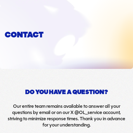
CONTACT
DO YOU HAVE A QUESTION?
Our entire team remains available to answer all your
questions by email or on our X @OL_service account,
striving to minimize response times. Thank you in advance
for your understanding.