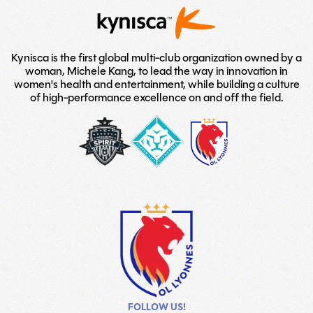
Kynisca is the first global multi-club organization owned by a
woman, Michele Kang, to lead the way in innovation in
women's health and entertainment, while building a culture
of high-performance excellence on and off the field.
washington-
London-
LOGO
spirit
City-
TEAM
Lionesses
FOLLOW US!