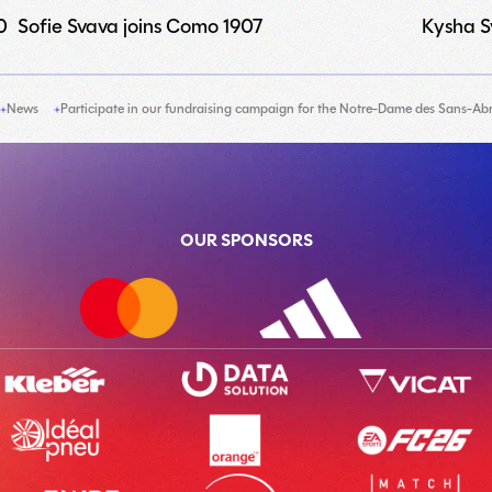
0
Sofie Svava joins Como 1907
Kysha Sy
News
Participate in our fundraising campaign for the Notre-Dame des Sans-Abri
OUR SPONSORS