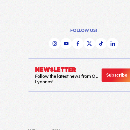
FOLLOW US!
NEWSLETTER
Subscribe
Follow the latest news from OL
Lyonnes!