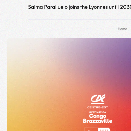
Salma Paralluelo joins the Lyonnes until 203
Home