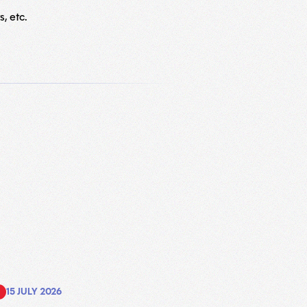
, etc.
15 JULY 2026