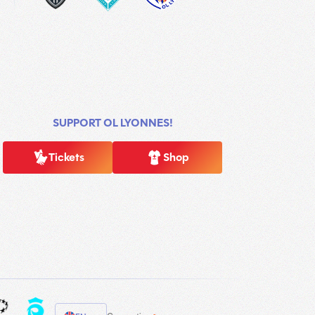
SUPPORT OL LYONNES!
Tickets
Shop