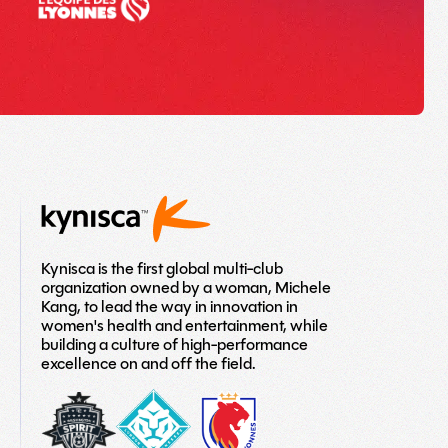
Kynisca is the first global multi-club
organization owned by a woman, Michele
Kang, to lead the way in innovation in
women's health and entertainment, while
building a culture of high-performance
excellence on and off the field.
washington-
London-
LOGO
spirit
City-
TEAM
Lionesses