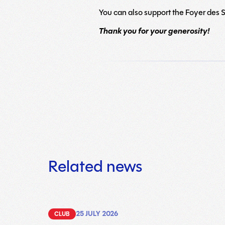
You can also support the Foyer des Sa
Thank you for your generosity!
Related news
25 JULY 2026
CLUB