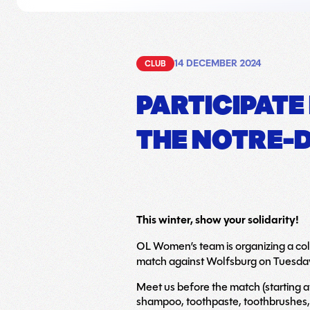
14 DECEMBER 2024
CLUB
PARTICIPATE
THE NOTRE-D
This winter, show your solidarity!
OL Women’s team is organizing a coll
match against Wolfsburg on Tuesda
Meet us before the match (starting a
shampoo, toothpaste, toothbrushes,