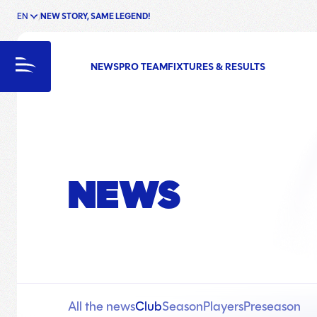
EN
NEW STORY, SAME LEGEND!
enu
Menu
NEWS
PRO TEAM
FIXTURES & RESULTS
NEWS
All the news
Club
Season
Players
Preseason