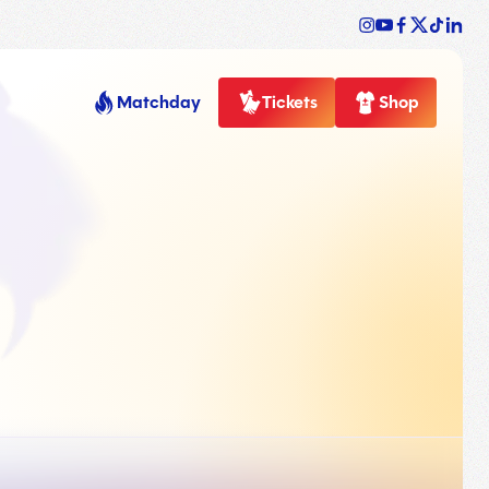
Matchday
Tickets
Shop