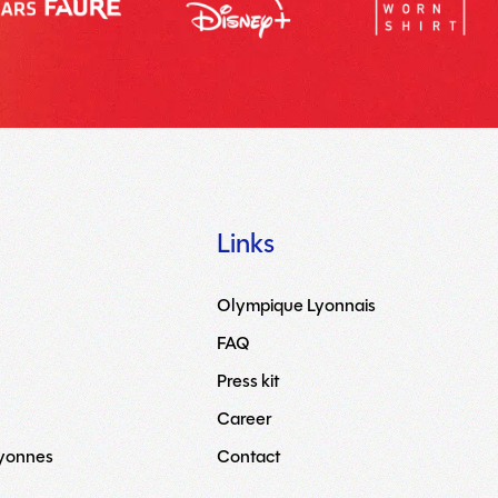
Links
Olympique Lyonnais
FAQ
Press kit
Career
Lyonnes
Contact