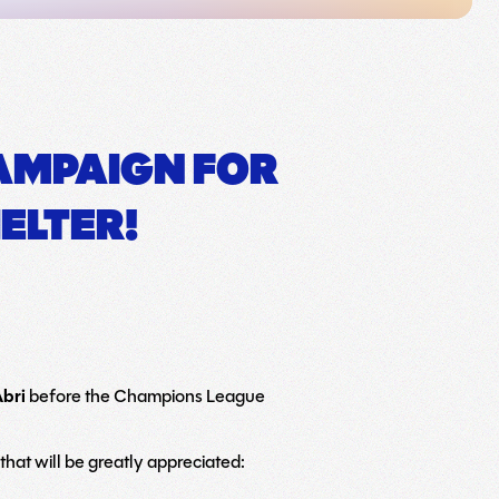
CAMPAIGN FOR
ELTER!
Abri
before the Champions League
hat will be greatly appreciated: