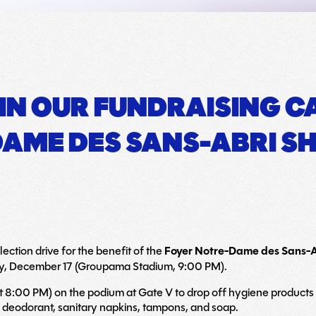
 IN OUR FUNDRAISING 
AME DES SANS-ABRI SH
ection drive for the benefit of the
Foyer Notre-Dame des Sans-
y, December 17 (Groupama Stadium, 9:00 PM).
t 8:00 PM) on the podium at Gate V to drop off hygiene products t
 deodorant, sanitary napkins, tampons, and soap.