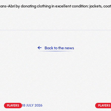
ns-Abri by donating clothing in excellent condition: jackets, coats
Back to the news
18 JULY 2026
PLAYERS
PLAYERS