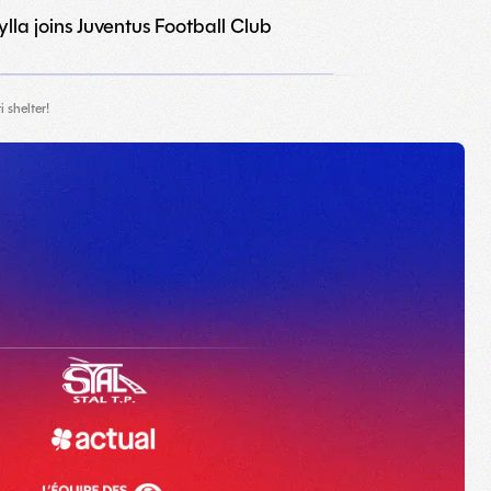
lla joins Juventus Football Club
 shelter!