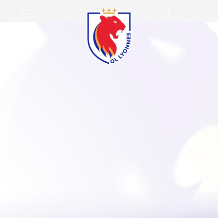
OL
Lyonnes