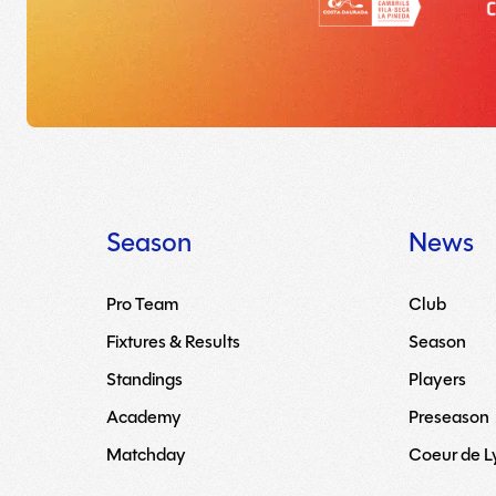
Season
News
Pro Team
Club
Fixtures & Results
Season
Standings
Players
Academy
Preseason
Matchday
Coeur de 